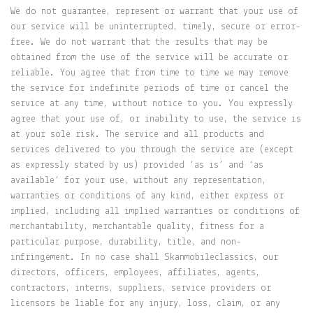
We do not guarantee, represent or warrant that your use of
our service will be uninterrupted, timely, secure or error-
free. We do not warrant that the results that may be
obtained from the use of the service will be accurate or
reliable. You agree that from time to time we may remove
the service for indefinite periods of time or cancel the
service at any time, without notice to you. You expressly
agree that your use of, or inability to use, the service is
at your sole risk. The service and all products and
services delivered to you through the service are (except
as expressly stated by us) provided ‘as is’ and ‘as
available’ for your use, without any representation,
warranties or conditions of any kind, either express or
implied, including all implied warranties or conditions of
merchantability, merchantable quality, fitness for a
particular purpose, durability, title, and non-
infringement. In no case shall Skanmobileclassics, our
directors, officers, employees, affiliates, agents,
contractors, interns, suppliers, service providers or
licensors be liable for any injury, loss, claim, or any