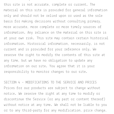
this site is not accurate, complete or current. The
material on this site is provided for general information
only and should not be relied upon or used as the sole
basis for making decisions without consulting primary,
more accurate, more complete or more timely sources of
information. Any reliance on the material on this site is
at your own risk. This site may contain certain historical
information. Historical information, necessarily, is not
current and is provided for your reference only. We
reserve the right to modify the contents of this site at
any time, but we have no obligation to update any
information on our site. You agree that it is your
responsibility to monitor changes to our site.
SECTION 4 – MODIFICATIONS TO THE SERVICE AND PRICES
Prices for our products are subject to change without
notice. We reserve the right at any time to modify or
discontinue the Service (or any part or content thereof)
without notice at any time. We shall not be liable to you
or to any third-party for any modification, price change,