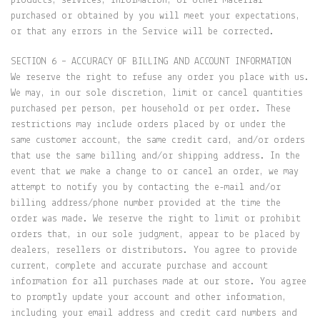
products, services, information, or other material
purchased or obtained by you will meet your expectations,
or that any errors in the Service will be corrected.
SECTION 6 – ACCURACY OF BILLING AND ACCOUNT INFORMATION
We reserve the right to refuse any order you place with us.
We may, in our sole discretion, limit or cancel quantities
purchased per person, per household or per order. These
restrictions may include orders placed by or under the
same customer account, the same credit card, and/or orders
that use the same billing and/or shipping address. In the
event that we make a change to or cancel an order, we may
attempt to notify you by contacting the e-mail and/or
billing address/phone number provided at the time the
order was made. We reserve the right to limit or prohibit
orders that, in our sole judgment, appear to be placed by
dealers, resellers or distributors. You agree to provide
current, complete and accurate purchase and account
information for all purchases made at our store. You agree
to promptly update your account and other information,
including your email address and credit card numbers and