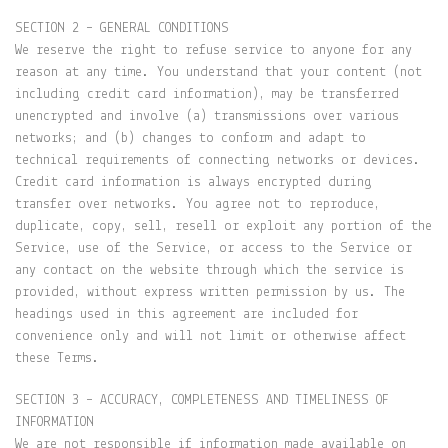
SECTION 2 – GENERAL CONDITIONS
We reserve the right to refuse service to anyone for any
reason at any time. You understand that your content (not
including credit card information), may be transferred
unencrypted and involve (a) transmissions over various
networks; and (b) changes to conform and adapt to
technical requirements of connecting networks or devices.
Credit card information is always encrypted during
transfer over networks. You agree not to reproduce,
duplicate, copy, sell, resell or exploit any portion of the
Service, use of the Service, or access to the Service or
any contact on the website through which the service is
provided, without express written permission by us. The
headings used in this agreement are included for
convenience only and will not limit or otherwise affect
these Terms.
SECTION 3 – ACCURACY, COMPLETENESS AND TIMELINESS OF
INFORMATION
We are not responsible if information made available on