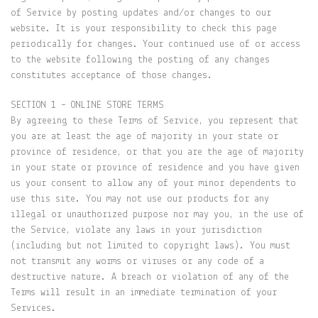
of Service by posting updates and/or changes to our
website. It is your responsibility to check this page
periodically for changes. Your continued use of or access
to the website following the posting of any changes
constitutes acceptance of those changes.
SECTION 1 – ONLINE STORE TERMS
By agreeing to these Terms of Service, you represent that
you are at least the age of majority in your state or
province of residence, or that you are the age of majority
in your state or province of residence and you have given
us your consent to allow any of your minor dependents to
use this site. You may not use our products for any
illegal or unauthorized purpose nor may you, in the use of
the Service, violate any laws in your jurisdiction
(including but not limited to copyright laws). You must
not transmit any worms or viruses or any code of a
destructive nature. A breach or violation of any of the
Terms will result in an immediate termination of your
Services.