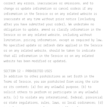
correct any errors, inaccuracies or omissions, and to
change or update information or cancel orders if any
information in the Service or on any related website is
inaccurate at any time without prior notice (including
after you have submitted your order). We undertake no
obligation to update, amend or clarify information in the
Service or on any related website, including without
limitation, pricing information, except as required by law.
No specified update or refresh date applied in the Service
or on any related website, should be taken to indicate
that all information in the Service or on any related
website has been modified or updated.
SECTION 12 – PROHIBITED USES
In addition to other prohibitions as set forth in the
Terms of Service, you are prohibited from using the site
or its content: (a) for any unlawful purpose; (b) to
solicit others to perform or participate in any unlawful
acts; (c) to violate any international, federal, provincial
or state regulations, rules, laws, or local ordinances; (d)