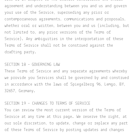
agreement and understanding between you and us and govern
your use of the Service, superseding any prior or
contemporaneous agreements, communications and proposals,
whether oral or written, between you and us (including, but
not limited to, any prior versions of the Terms of
Service). Any ambiguities in the interpretation of these
Terms of Service shall not be construed against the
drafting party.
SECTION 18 – GOVERNING LAW
These Terms of Service and any separate agreements whereby
we provide you Services shall be governed by and construed
in accordance with the laws of Spiegelberg 96, Lemgo, BY,
32657, Germany.
SECTION 19 – CHANGES TO TERMS OF SERVICE
You can review the most current version of the Terms of
Service at any time at this page. We reserve the right, at
our sole discretion, to update, change or replace any part
of these Terms of Service by posting updates and changes