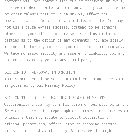
comments will not contain libelous or otherwise unlawful,
abusive or obscene material, or contain any computer virus
or other malware that could in any way affect the
operation of the Service or any related website. You may
not use a false e-mail address, pretend to be someone
other than yourself, or otherwise mislead us or third-
parties as to the origin of any comments. You are solely
responsible for any comments you make and their accuracy.
We take no responsibility and assume no liability for any
comments posted by you or any third-party.
SECTION 10 – PERSONAL INFORMATION
Your submission of personal information through the store
is governed by our Privacy Policy.
SECTION 11 – ERRORS, INACCURACIES AND OMISSIONS
Occasionally there may be information on our site or in the
Service that contains typographical errors, inaccuracies or
omissions that may relate to product descriptions,
pricing, promotions, offers, product shipping charges,
transit times and availability. We reserve the right to