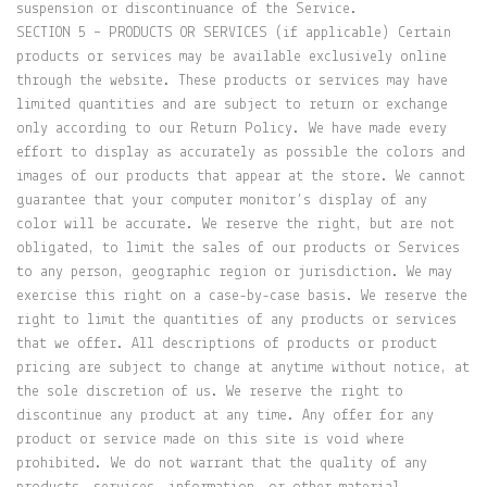
suspension or discontinuance of the Service.
SECTION 5 – PRODUCTS OR SERVICES (if applicable) Certain
products or services may be available exclusively online
through the website. These products or services may have
limited quantities and are subject to return or exchange
only according to our Return Policy. We have made every
effort to display as accurately as possible the colors and
images of our products that appear at the store. We cannot
guarantee that your computer monitor’s display of any
color will be accurate. We reserve the right, but are not
obligated, to limit the sales of our products or Services
to any person, geographic region or jurisdiction. We may
exercise this right on a case-by-case basis. We reserve the
right to limit the quantities of any products or services
that we offer. All descriptions of products or product
pricing are subject to change at anytime without notice, at
the sole discretion of us. We reserve the right to
discontinue any product at any time. Any offer for any
product or service made on this site is void where
prohibited. We do not warrant that the quality of any