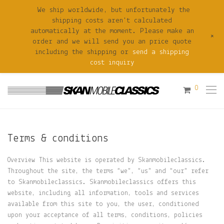
We ship worldwide, but unfortunately the
shipping costs aren't calculated
automatically at the moment. Please make an
+
order and we will send you an price quote
including the shipping or
send a shipping
cost inquiry
0
Terms & conditions
Overview This website is operated by Skanmobileclassics.
Throughout the site, the terms “we”, “us” and “our” refer
to Skanmobileclassics. Skanmobileclassics offers this
website, including all information, tools and services
available from this site to you, the user, conditioned
upon your acceptance of all terms, conditions, policies