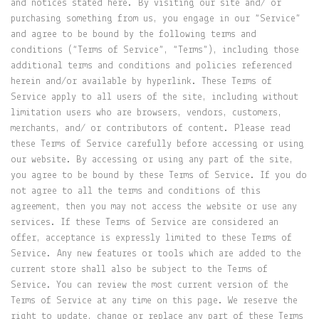
and notices stated here. By visiting our site and/ or
purchasing something from us, you engage in our “Service”
and agree to be bound by the following terms and
conditions (“Terms of Service”, “Terms”), including those
additional terms and conditions and policies referenced
herein and/or available by hyperlink. These Terms of
Service apply to all users of the site, including without
limitation users who are browsers, vendors, customers,
merchants, and/ or contributors of content. Please read
these Terms of Service carefully before accessing or using
our website. By accessing or using any part of the site,
you agree to be bound by these Terms of Service. If you do
not agree to all the terms and conditions of this
agreement, then you may not access the website or use any
services. If these Terms of Service are considered an
offer, acceptance is expressly limited to these Terms of
Service. Any new features or tools which are added to the
current store shall also be subject to the Terms of
Service. You can review the most current version of the
Terms of Service at any time on this page. We reserve the
right to update, change or replace any part of these Terms