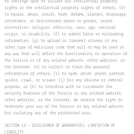
to infringe upon or violate our intellectual property
rights or the intellectual property rights of others; (e)
to harass, abuse, insult, harm, defame, slander, disparage,
intimidate, or discriminate based on gender, sexual
orientation, religion, ethnicity, race, age, national
origin, or disability; (f) to submit false or misleading
information; (g) to upload or transmit viruses or any
other type of malicious code that will or may be used in
any way that will affect the functionality or operation of
the Service or of any related website, other websites, or
the Internet; (h) to collect or track the personal
information of others; (i) to spam, phish, pharm, pretext,
spider, crawl, or scrape; (j) for any obscene or immoral
purpose; or (k) to interfere with or circumvent the
security features of the Service or any related website,
other websites, or the Internet. We reserve the right to
terminate your use of the Service or any related website
for violating any of the prohibited uses.
SECTION 13 – DISCLAIMER OF WARRANTIES; LIMITATION OF
LIABILITY