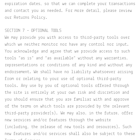
expiration dates, so that we can complete your transactions
and contact you as needed. For more detail, please review
our Returns Policy.
SECTION 7 – OPTIONAL TOOLS
We may provide you with access to third-party tools over
which we neither monitor nor have any control nor input.
You acknowledge and agree that we provide access to such
tools ”as is” and “as available” without any warranties,
representations or conditions of any kind and without any
endorsement. We shall have no liability whatsoever arising
from or relating to your use of optional third-party
tools. Any use by you of optional tools offered through
the site is entirely at your own risk and discretion and
you should ensure that you are familiar with and approve
of the terms on which tools are provided by the relevant
third-party provider(s). We may also, in the future, offer
new services and/or features through the website
(including, the release of new tools and resources). Such
new features and/or services shall also be subject to these