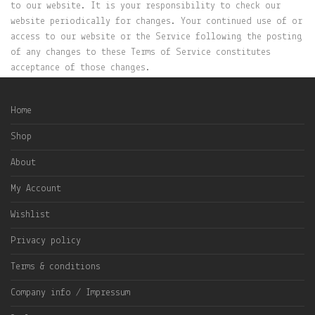
to our website. It is your responsibility to check our
website periodically for changes. Your continued use of or
access to our website or the Service following the posting
of any changes to these Terms of Service constitutes
acceptance of those changes.
Home
Shop
About
My Account
Wishlist
Privacy policy
Terms & conditions
Company info / Impressum