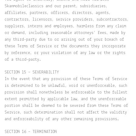
Skanmobileclassics and our parent, subsidiaries,
affiliates, partners, officers, directors, agents,
contractors, licensors, service providers, subcontractors,
suppliers, interns and employees, harmless from any claim
or demand, including reasonable attorneys’ fees, made by
any third-party due to or arising out of your breach of
these Terms of Service or the documents they incorporate
by reference, or your violation of any law or the rights
of a third-party.
SECTION 15 – SEVERABILITY
In the event that any provision of these Terms of Service
is determined to be unlawful, void or unenforceable, such
provision shall nonetheless be enforceable to the fullest
extent permitted by applicable law, and the unenforceable
portion shall be deemed to be severed from these Terms of
Service, such determination shall not affect the validity
and enforceability of any other remaining provisions.
SECTION 16 – TERMINATION