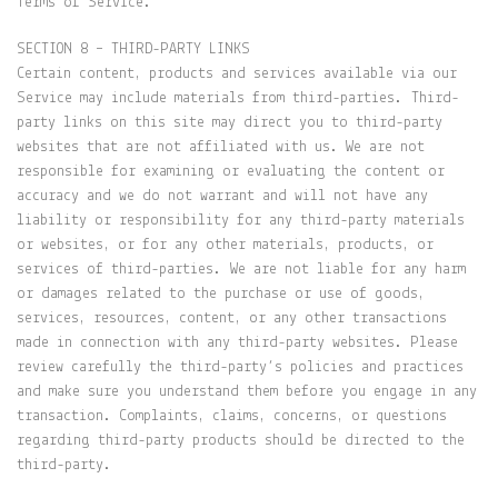
Terms of Service.
SECTION 8 – THIRD-PARTY LINKS
Certain content, products and services available via our
Service may include materials from third-parties. Third-
party links on this site may direct you to third-party
websites that are not affiliated with us. We are not
responsible for examining or evaluating the content or
accuracy and we do not warrant and will not have any
liability or responsibility for any third-party materials
or websites, or for any other materials, products, or
services of third-parties. We are not liable for any harm
or damages related to the purchase or use of goods,
services, resources, content, or any other transactions
made in connection with any third-party websites. Please
review carefully the third-party’s policies and practices
and make sure you understand them before you engage in any
transaction. Complaints, claims, concerns, or questions
regarding third-party products should be directed to the
third-party.