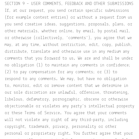
SECTION 9 – USER COMMENTS, FEEDBACK AND OTHER SUBMISSIONS
If, at our request, you send certain specific submissions
(for example contest entries) or without a request from us
you send creative ideas, suggestions, proposals, plans, or
other materials, whether online, by email, by postal mail,
or otherwise (collectively, ‘comments’), you agree that we
may, at any time, without restriction, edit, copy, publish,
distribute, translate and otherwise use in any medium any
comments that you forward to us. We are and shall be under
no obligation (1) to maintain any comments in confidence;
(2) to pay compensation for any comments; or (3) to
respond to any comments. We may, but have no obligation
to, monitor, edit or remove content that we determine in
our sole discretion are unlawful, offensive, threatening,
libelous, defamatory, pornographic, obscene or otherwise
objectionable or violates any party’s intellectual property
or these Terms of Service. You agree that your comments
will not violate any right of any third-party, including
copyright, trademark, privacy, personality or other
personal or proprietary right. You further agree that your