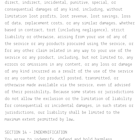
direct, indirect, incidental, punitive, special, or
consequential damages of any kind, including, without
limitation lost profits, lost revenue, lost savings, loss
of data, replacement costs, or any similar damages, whether
based in contract, tort (including negligence), strict
liability or otherwise, arising from your use of any of
the service or any products procured using the service, or
for any other claim related in any way to your use of the
service or any product, including, but not limited to, any
errors or omissions in any content, or any loss or damage
of any kind incurred as a result of the use of the service
or any content (or product) posted, transmitted, or
otherwise made available via the service, even if advised
of their possibility. Because some states or jurisdictions
do not allow the exclusion or the limitation of liability
for consequential or incidental damages, in such states or
jurisdictions, our liability shall be limited to the
maximum extent permitted by law.
SECTION 14 – INDEMNIFICATION
You agree to indemnify, defend and hold harmless