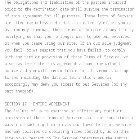
The obligations and liabilities of the parties incurred
prior to the termination date shall survive the termination
of this agreement for all purposes. These Terms of Service
are effective unless and until terminated by either you or
us. You may terminate these Terms of Service at any time by
notifying us that you no longer wish to use our Services,
or when you cease using our site. If in our sole judgment
you fail, or we suspect that you have failed, to comply
with any term or provision of these Terms of Service, we
also may terminate this agreement at any time without
notice and you will remain liable for all amounts due up
to and including the date of termination; and/or
accordingly may deny you access to our Services (or any
part thereof).
SECTION 17 – ENTIRE AGREEMENT
The failure of us to exercise or enforce any right or
provision of these Terms of Service shall not constitute a
waiver of such right or provision. These Terms of Service
and any policies or operating rules posted by us on this
site or in respect to The Service constitutes the entire