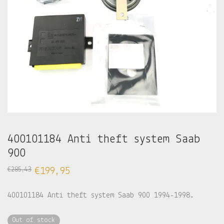
400101184 Anti theft system Saab
900
€
285,43
€
199,95
400101184 Anti theft system Saab 900 1994-1998.
Out of stock