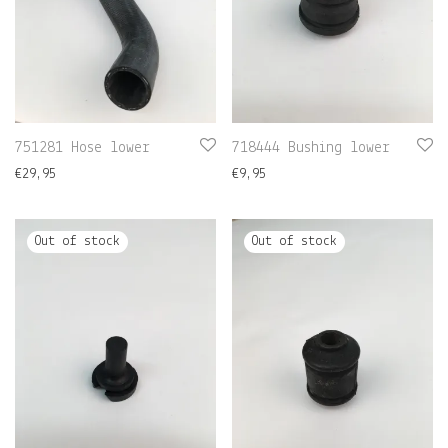
751281 Hose lower
718444 Bushing lower
€
29,95
€
9,95