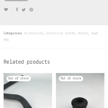
Categories:
Accessories
,
Electrical system
,
Outlet
,
Saab
900
Related products