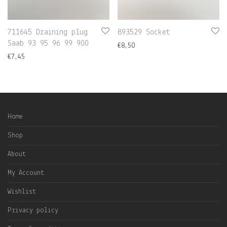
711645 Draining plug
893529 Socket
Saab 93 95 96 99 900
€
8,50
€
7,45
Home
Shop
About
My Account
Wishlist
Privacy policy