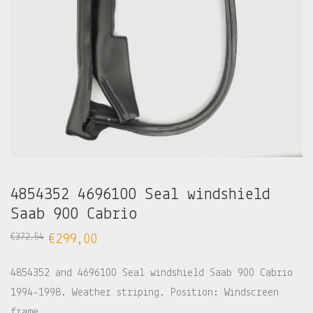
4854352 4696100 Seal windshield
Saab 900 Cabrio
€
372,54
€
299,00
4854352 and 4696100 Seal windshield Saab 900 Cabrio
1994-1998. Weather striping. Position: Windscreen
frame.