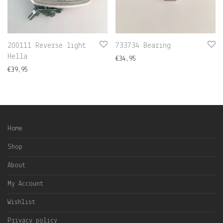
200111 Reverse light
733734 Bearing
Hella
€
34,95
€
39,95
Home
Shop
About
My Account
Wishlist
Privacy policy