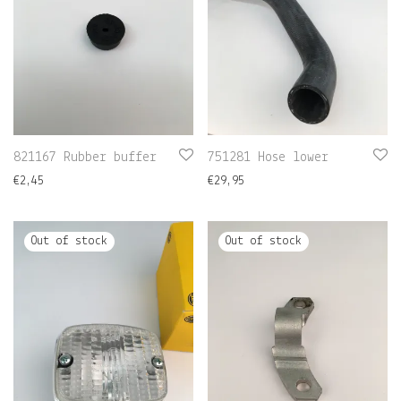
821167 Rubber buffer
751281 Hose lower
€
2,45
€
29,95