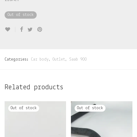
Out of stock
Categories:
Car body
,
Outlet
,
Saab 900
Related products