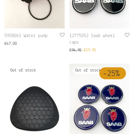
5958061 Water pump
12775052 Saab wheel
caps
€
47,00
€
94,95
€
59,95
-
25
%