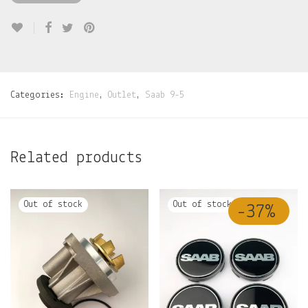
Categories:
Engine
,
Outlet
,
Saab 9-5
Related products
-
37
%