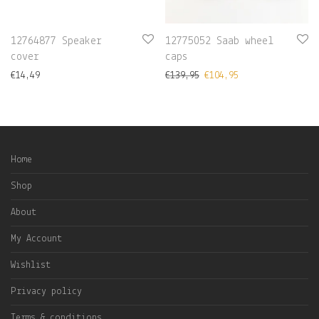
12764877 Speaker
12775052 Saab wheel
cover
caps
€
14,49
€
139,95
€
104,95
Home
Shop
About
My Account
Wishlist
Privacy policy
Terms & conditions