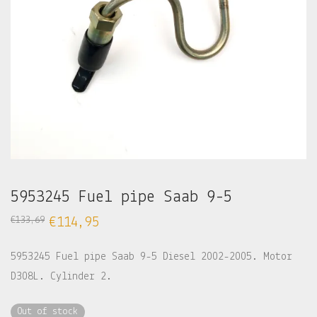
5953245 Fuel pipe Saab 9-5
€
133,69
€
114,95
5953245 Fuel pipe Saab 9-5 Diesel 2002-2005. Motor
D308L. Cylinder 2.
Out of stock