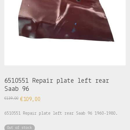
6510551 Repair plate left rear
Saab 96
€
139,00
€
109,00
6510551 Repair plate left rear Saab 96 1960-1980.
Out of stock