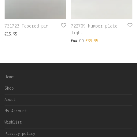
731723 Tapered pin
722709 Number plate
light
€
15,95
€
44,00
€
39,95
Home
Shop
About
My Account
Wishlist
Privacy policy