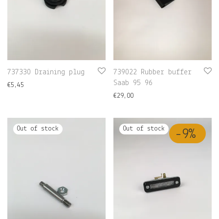
737330 Draining plug
739022 Rubber buffer
Saab 95 96
€
5,45
€
29,00
-
9
%