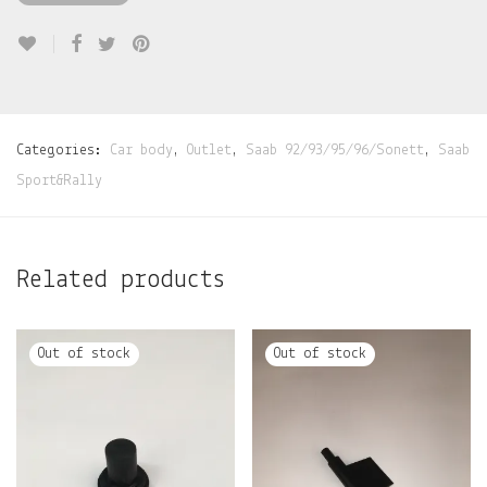
Categories:
Car body
,
Outlet
,
Saab 92/93/95/96/Sonett
,
Saab
Sport&Rally
Related products