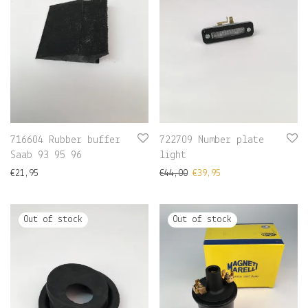
716604 Rubber buffer
722709 Number plate
Saab 93 95 96
light
€
21,95
€
44,00
€
39,95