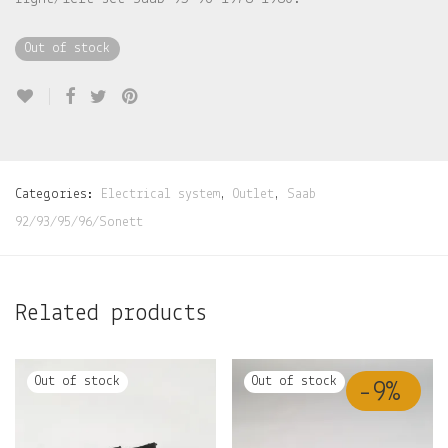
Out of stock
Categories:
Electrical system
,
Outlet
,
Saab
92/93/95/96/Sonett
Related products
-
9
%