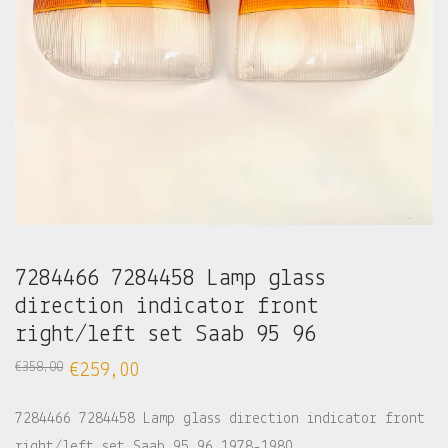
7284466 7284458 Lamp glass
direction indicator front
right/left set Saab 95 96
€
358,00
€
259,00
7284466 7284458 Lamp glass direction indicator front
right/left set Saab 95 96 1978-1980.