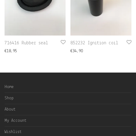
716416 Rubber seal
852232 Ignition coil
€
18,95
€
34,90
Home
Shop
About
My Account
Wishlist