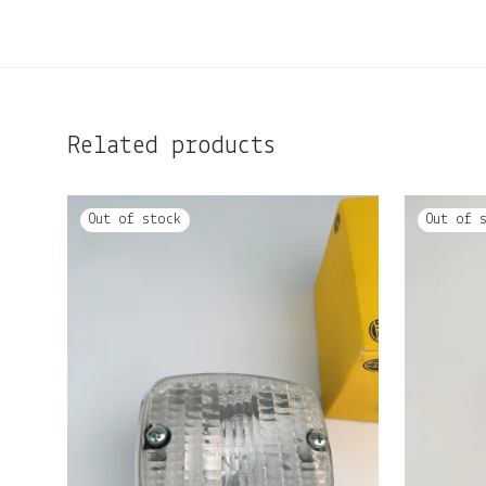
Related products