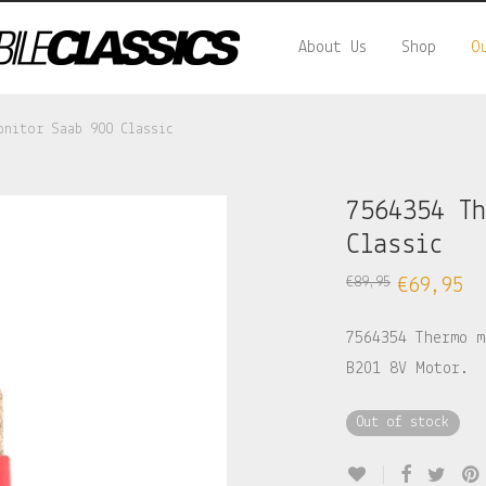
About Us
Shop
O
onitor Saab 900 Classic
7564354 T
Classic
€
89,95
€
69,95
7564354 Thermo m
B201 8V Motor.
Out of stock