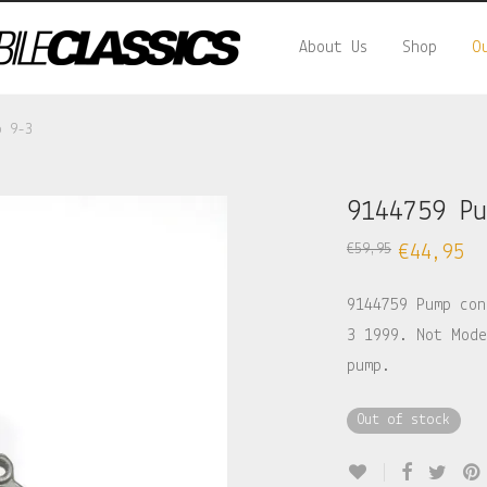
About Us
Shop
O
b 9-3
9144759 P
€
59,95
€
44,95
9144759 Pump con
3 1999. Not Mode
pump.
Out of stock