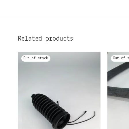
Related products