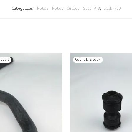
Categories:
Motor
,
Motor
,
Outlet
,
Saab 9-3
,
Saab 900