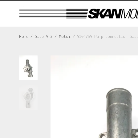
...
Home
/
Saab 9-3
/
Motor
/
9144759 Pump connection Saa