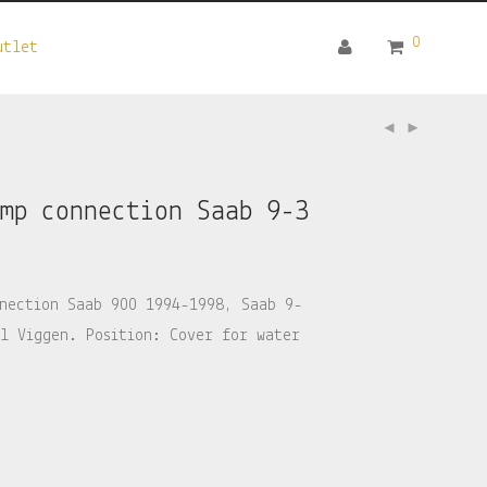
0
utlet
ump connection Saab 9-3
nection Saab 900 1994-1998, Saab 9-
l Viggen. Position: Cover for water