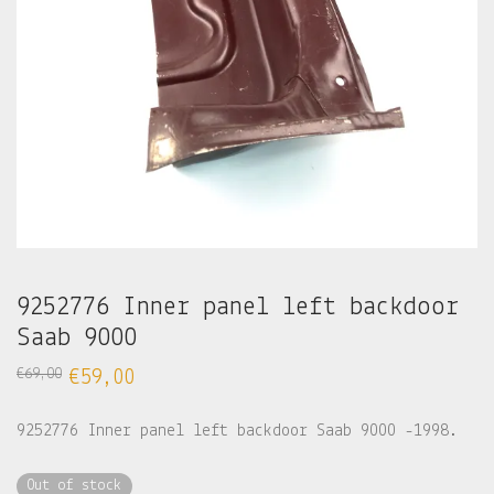
9252776 Inner panel left backdoor
Saab 9000
€
69,00
€
59,00
9252776 Inner panel left backdoor Saab 9000 -1998.
Out of stock