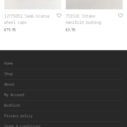
12775052 Saab-Scania
751520 Intake
wheel caps
manifold bushing
€
79,95
€
3,95
Home
Shop
About
My Account
Wishlist
Privacy policy
Terms & conditions