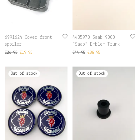
6991624 Cover front
4435970 Saab 9000
spoiler
“Saab” Emblem Trunk
€
26,95
€
19,95
€
44,95
€
38,95