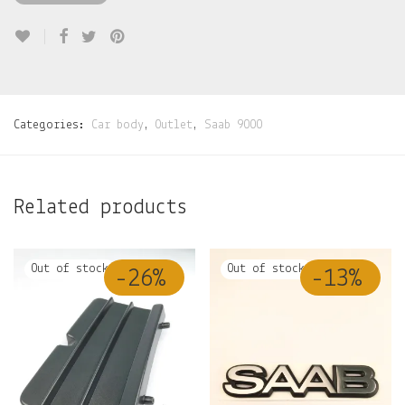
Categories:
Car body
,
Outlet
,
Saab 9000
Related products
-
26
%
-
13
%