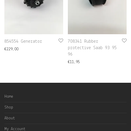
854554 Generator
708341 Rubber
protective Saab 93 95
€
229,00
96
€
11,95
Home
Shop
About
My Account