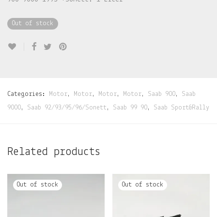
Out of stock
Categories:
Motor
,
Motor
,
Motor
,
Motor
,
Saab 900
,
Saab
9000
,
Saab 92/93/95/96/Sonett
,
Saab 99 90
,
Saab Sport&Rally
Related products