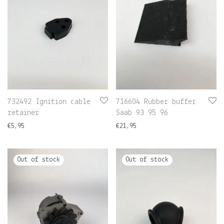
732492 Ignition cable
716604 Rubber buffer
retainer
Saab 93 95 96
€
5,95
€
21,95