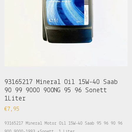
93165217 Mineral Oil 15W-40 Saab
90 99 9000 900NG 95 96 Sonett
1Liter
€
7,95
93165217 Mineral Motor Oil 15W-40 Saab 95 96 90 96
900 9000-1993 +Sonett. 1 Liter