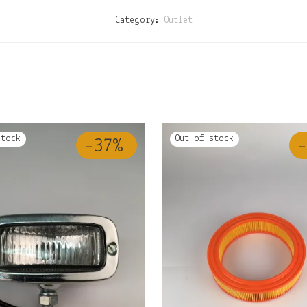
Category:
Outlet
-
37
%
-