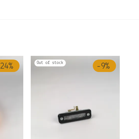
24
%
-
9
%