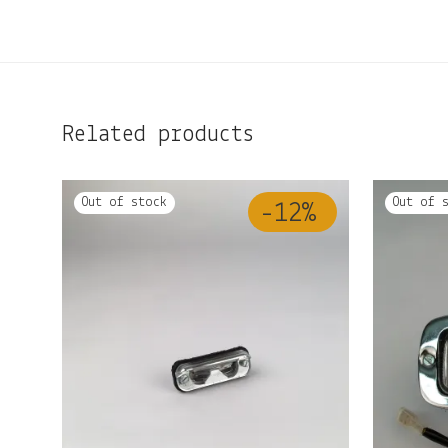
Related products
-
12
%