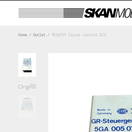
...
Home
/
Outlet
/
9526757 Cruise control ECU