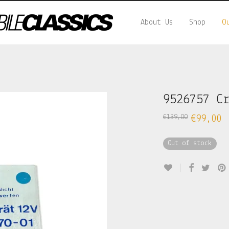
About Us
Shop
O
9526757 C
€
139,00
€
99,00
Out of stock