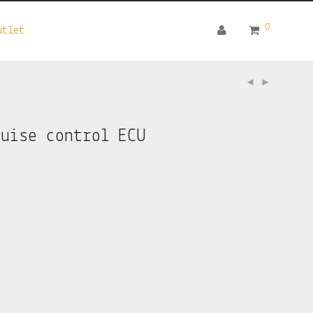
0
utlet
ruise control ECU