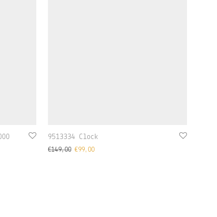
000
9513334 Clock
€
149,00
€
99,00