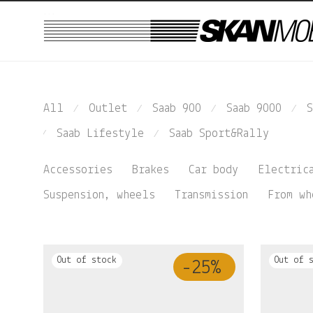
...
All
Outlet
Saab 900
Saab 9000
S
⁄
⁄
⁄
⁄
Saab Lifestyle
Saab Sport&Rally
⁄
⁄
Accessories
Brakes
Car body
Electric
Suspension, wheels
Transmission
From wh
-
25
%