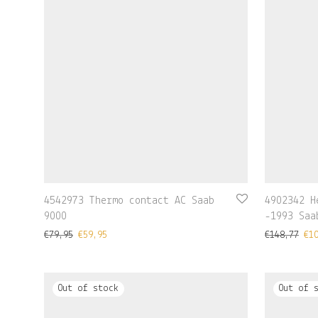
4542973 Thermo contact AC Saab
4902342 H
9000
-1993 Saa
€
79,95
€
59,95
€
148,77
€
1