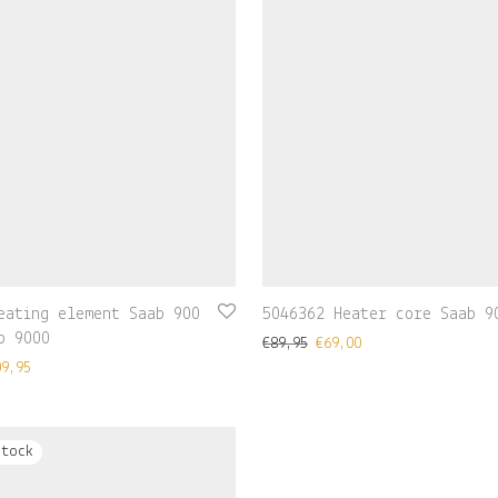
eating element Saab 900
5046362 Heater core Saab 9
b 9000
€
89,95
€
69,00
09,95