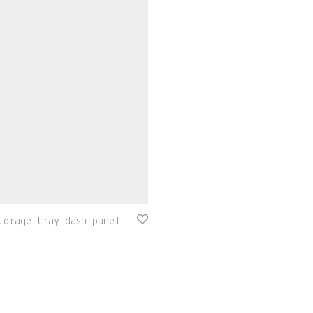
torage tray dash panel