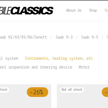
About Us
Shop
O
aab 92/93/95/96/Sonett
Saab 9-3
Saab 9-5
⁄
⁄
⁄
al system
Instruments, heating system, etc
eel suspension and steering device
Motor
-
26
%
-