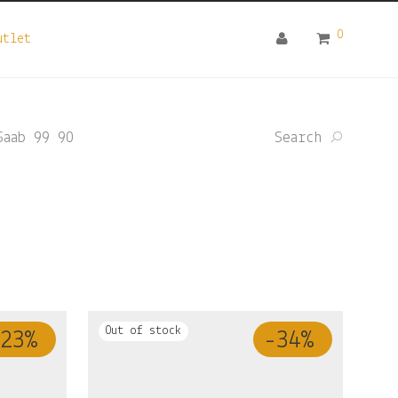
0
utlet
Saab 99 90
Search
23
%
-
34
%