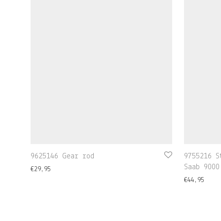
9625146 Gear rod
9755216 S
Saab 9000
€
29,95
€
44,95