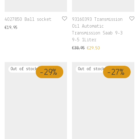
4027850 Ball socket
93160393 Transmission
Oil Automatic
€
19,95
Transmission Saab 9-3
9-5 1Liter
€
38,95
€
29,50
-
29
%
-
27
%