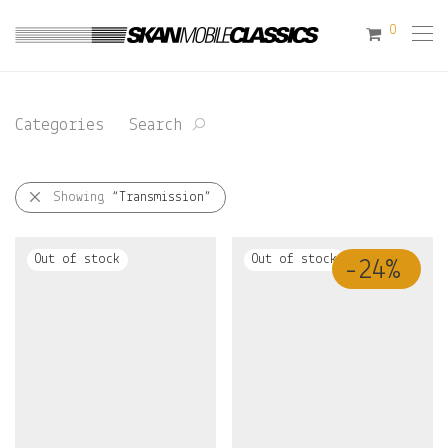
0
Categories
Search
Showing
“Transmission”
-
24
%