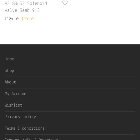
93183652 Solenoid
valve Saab 9-3
€
124,95
€
79,95
Home
Shop
About
My Account
Wishlist
Privacy policy
Terms & conditions