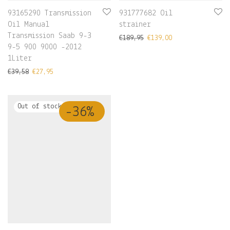
93165290 Transmission
931777682 Oil
Oil Manual
strainer
Transmission Saab 9-3
€
189,95
€
139,00
9-5 900 9000 -2012
1Liter
€
39,58
€
27,95
-
36
%